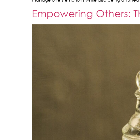
Empowering Others: Th