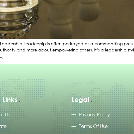
Leadership Leadership is often portrayed as a commanding presen
 authority and more about empowering others. It’s a leadership st
[…]
 Links
Legal
t Us
Privacy Policy
ate
Terms Of Use