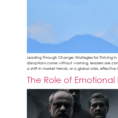
Leading Through Change: Strategies for Thriving in
disruptions come without warning, leaders are cons
a shift in market trends, or a global crisis, effectiv
The Role of Emotional 