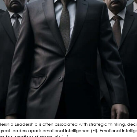
adership Leadership is often associated with strategic thinking, de
great leaders apart: emotional intelligence (EI). Emotional intelli
 the emotions of others. It’s […]