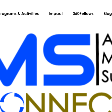
Programs & Activities
Impact
360Fellows
Blo
ered