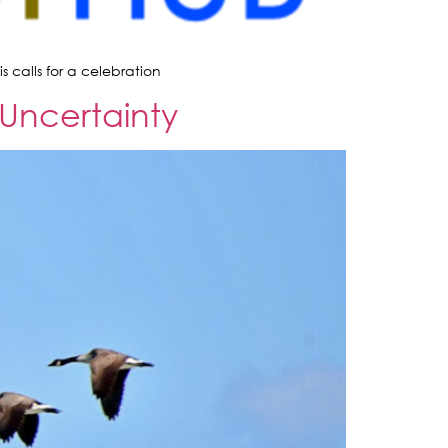
 calls for a celebration
 Uncertainty