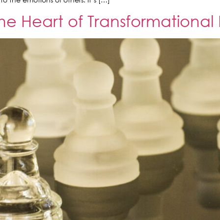
e Heart of Transformational