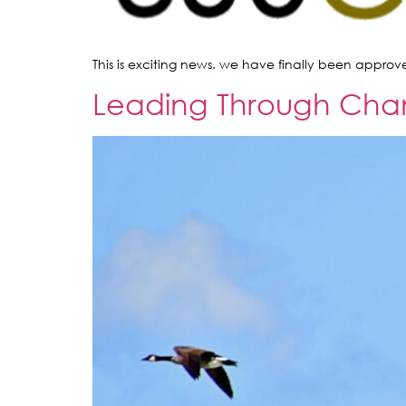
This is exciting news. we have finally been approv
Leading Through Change