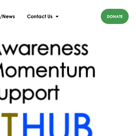
g/News
Contact Us
DONATE