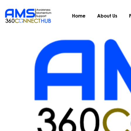
Author:
admin
Home
About Us
Hurray! We are regist