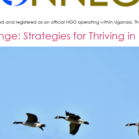
ed and registered as an official NGO operating within Uganda. This
: Strategies for Thriving in