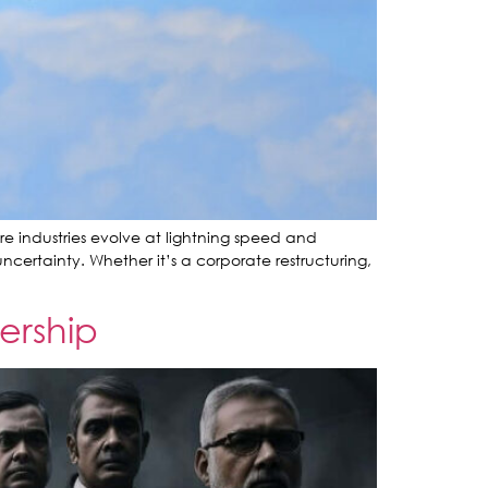
re industries evolve at lightning speed and
certainty. Whether it’s a corporate restructuring,
ership