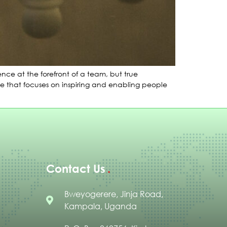
ce at the forefront of a team, but true
yle that focuses on inspiring and enabling people
Contact Us
Bweyogerere, Jinja Road,
Kampala, Uganda