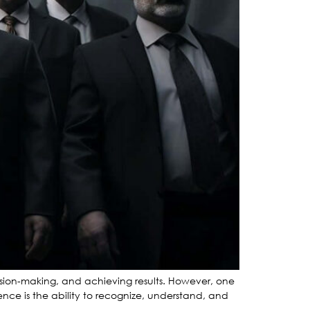
cision-making, and achieving results. However, one
gence is the ability to recognize, understand, and