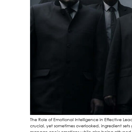
The Role of Emotional Intelligence in Effective Le
crucial, yet sometimes overlooked, ingredient sets 
manage one’s emotions while also being attuned to