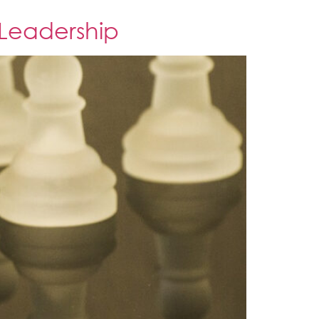
 Leadership