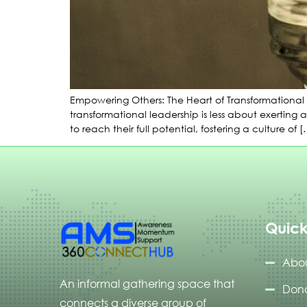
Empowering Others: The Heart of Transformational 
transformational leadership is less about exerting
to reach their full potential, fostering a culture of 
Quick
Abou
An informal gathering space that
Don
connects a diverse group of