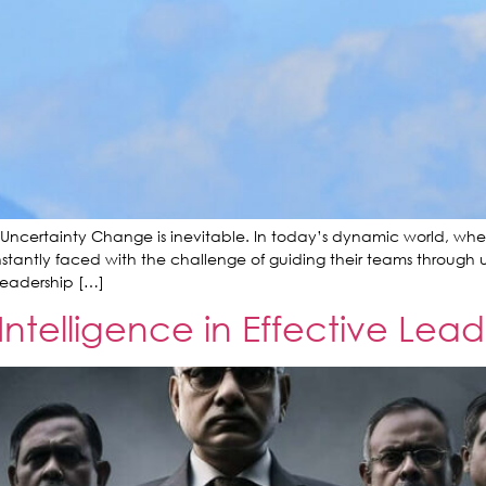
 Uncertainty Change is inevitable. In today’s dynamic world, whe
tantly faced with the challenge of guiding their teams through un
e leadership […]
Intelligence in Effective Lead