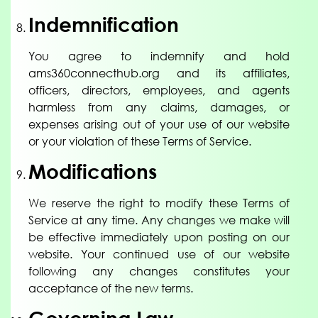
Indemnification
You agree to indemnify and hold
ams360connecthub.org and its affiliates,
officers, directors, employees, and agents
harmless from any claims, damages, or
expenses arising out of your use of our website
or your violation of these Terms of Service.
Modifications
We reserve the right to modify these Terms of
Service at any time. Any changes we make will
be effective immediately upon posting on our
website. Your continued use of our website
following any changes constitutes your
acceptance of the new terms.