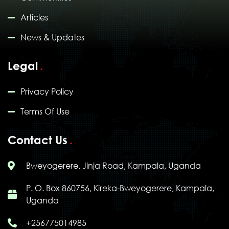
Articles
News & Updates
Legal
Privacy Policy
Terms Of Use
Contact Us
Bweyogerere, Jinja Road, Kampala, Uganda
P. O. Box 860756, Kireka-Bweyogerere, Kampala,
Uganda
+256775014985