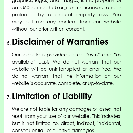
graphics, logos, and images, is the property of
ams360connecthub.org or its licensors and is
protected by intellectual property laws. You
may not use any content from our website
without our prior written consent.
Disclaimer of Warranties
Our website is provided on an “as is” and “as
available” basis. We do not warrant that our
website will be uninterrupted or error-free. We
do not warrant that the information on our
website is accurate, complete, or up-to-date.
Limitation of Liability
We are not liable for any damages or losses that
result from your use of our website. This includes,
but is not limited to, direct, indirect, incidental,
consequential, or punitive damages.