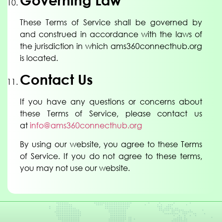
Governing Law
These Terms of Service shall be governed by
and construed in accordance with the laws of
the jurisdiction in which ams360connecthub.org
is located.
Contact Us
If you have any questions or concerns about
these Terms of Service, please contact us
at
info@ams360connecthub.org
By using our website, you agree to these Terms
of Service. If you do not agree to these terms,
you may not use our website.