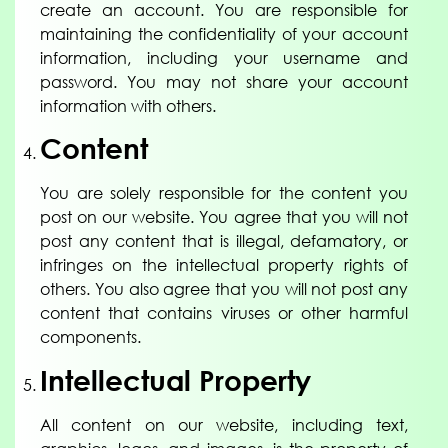
create an account. You are responsible for
maintaining the confidentiality of your account
information, including your username and
password. You may not share your account
information with others.
Content
You are solely responsible for the content you
post on our website. You agree that you will not
post any content that is illegal, defamatory, or
infringes on the intellectual property rights of
others. You also agree that you will not post any
content that contains viruses or other harmful
components.
Intellectual Property
All content on our website, including text,