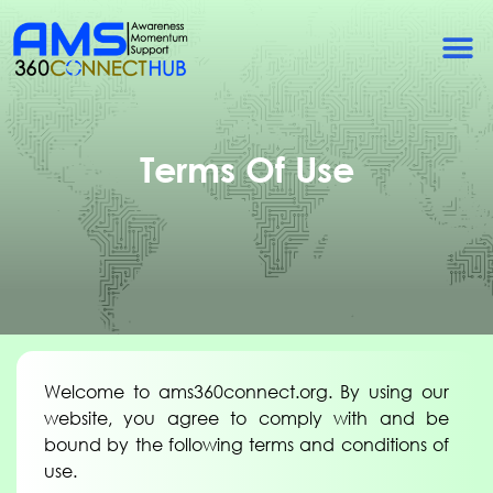
Terms Of Use
Welcome to ams360connect.org. By using our
website, you agree to comply with and be
bound by the following terms and conditions of
use.