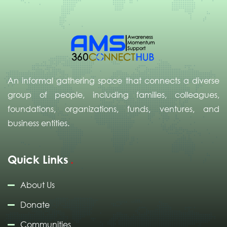
An informal gathering space that connects a diverse
group of people, including families, colleagues,
foundations, organizations, funds, ventures, and
business entities.
Quick Links
About Us
Donate
Communities