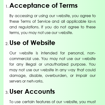
Acceptance of Terms
By accessing or using our website, you agree to
these Terms of Service and all applicable laws
and regulations. If you do not agree to these
terms, you may not use our website.
Use of Website
Our website is intended for personal, non-
commercial use. You may not use our website
for any illegal or unauthorized purpose. You
may not use our website in any way that could
damage, disable, overburden, or impair our
servers or networks.
User Accounts
To use certain features of our website, you must