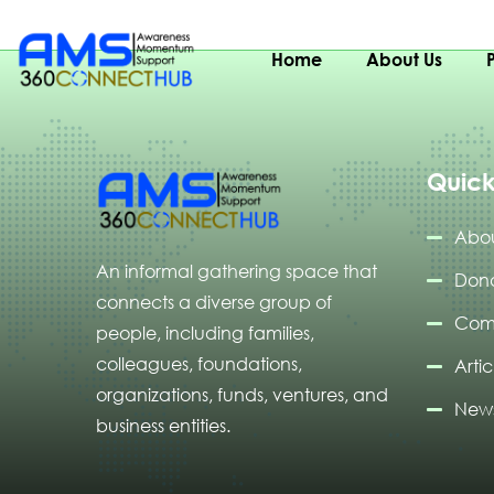
Gambia
Home
About Us
Quick
Abou
An informal gathering space that
Don
connects a diverse group of
Com
people, including families,
colleagues, foundations,
Artic
organizations, funds, ventures, and
News
business entities.