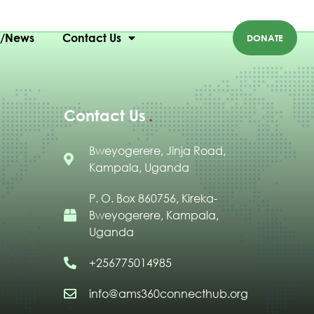
g/News
Contact Us
DONATE
Contact Us
Bweyogerere, Jinja Road,
Kampala, Uganda
P. O. Box 860756, Kireka-
Bweyogerere, Kampala,
Uganda
+256775014985
info@ams360connecthub.org