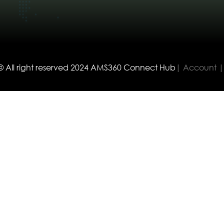
© All right reserved
2024
AMS360 Connect Hub
| Account |