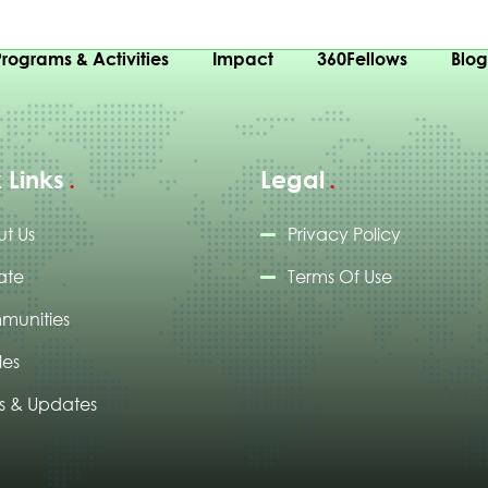
Programs & Activities
Impact
360Fellows
Blo
 Links
Legal
t Us
Privacy Policy
ate
Terms Of Use
munities
les
 & Updates