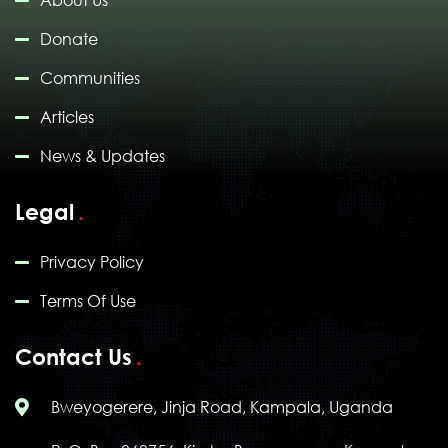
About Us
Donate
Communities
Articles
News & Updates
Legal
Privacy Policy
Terms Of Use
Contact Us
Bweyogerere, Jinja Road, Kampala, Uganda