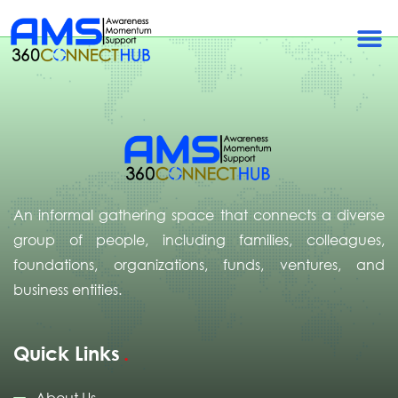
Uganda
An informal gathering space that connects a diverse
group of people, including families, colleagues,
foundations, organizations, funds, ventures, and
business entities.
Quick Links