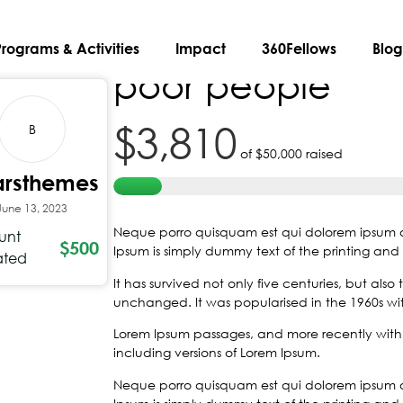
A New Album by
Programs & Activities
Impact
360Fellows
Blo
poor people
$3,810
B
of
$50,000
raised
arsthemes
June 13, 2023
Neque porro quisquam est qui dolorem ipsum qui
unt
$500
Ipsum is simply dummy text of the printing and 
ated
It has survived not only five centuries, but also
unchanged. It was popularised in the 1960s with
Lorem Ipsum passages, and more recently with 
including versions of Lorem Ipsum.
Neque porro quisquam est qui dolorem ipsum qui