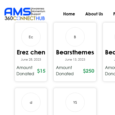
Recent Donations
Home
About Us
Ec
B
Erez chen
Bearsthemes
Be
June 28, 2023
June 13, 2023
Amount
Amount
Amo
$15
$250
Donated
Donated
Don
d
YS