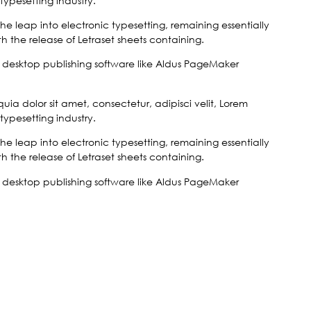
typesetting industry.
 the leap into electronic typesetting, remaining essentially
 the release of Letraset sheets containing.
desktop publishing software like Aldus PageMaker
a dolor sit amet, consectetur, adipisci velit, Lorem
typesetting industry.
 the leap into electronic typesetting, remaining essentially
 the release of Letraset sheets containing.
desktop publishing software like Aldus PageMaker