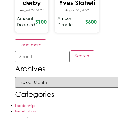
derby
Yves Staheli
August 27, 2022
August 25, 2022
Amount
Amount
$100
$600
Donated
Donated
Load more
Archives
Categories
Leadership
Registration