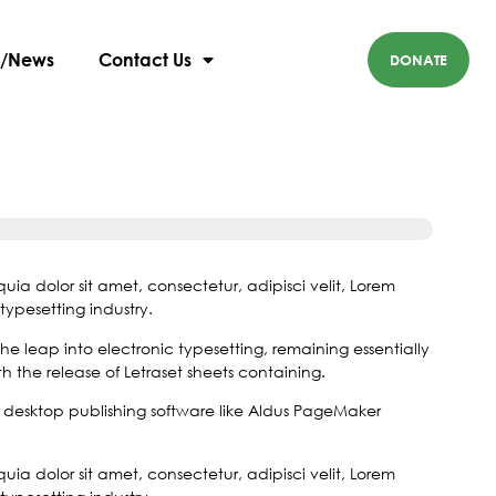
 Rebecca: Help
g/News
Contact Us
DONATE
a dolor sit amet, consectetur, adipisci velit, Lorem
typesetting industry.
 the leap into electronic typesetting, remaining essentially
 the release of Letraset sheets containing.
desktop publishing software like Aldus PageMaker
a dolor sit amet, consectetur, adipisci velit, Lorem