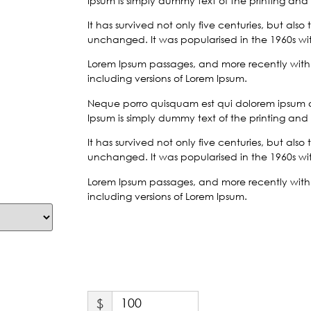
Ipsum is simply dummy text of the printing and 
It has survived not only five centuries, but also
unchanged. It was popularised in the 1960s with
Lorem Ipsum passages, and more recently with 
including versions of Lorem Ipsum.
Neque porro quisquam est qui dolorem ipsum qui
Ipsum is simply dummy text of the printing and 
It has survived not only five centuries, but also
unchanged. It was popularised in the 1960s with
Lorem Ipsum passages, and more recently with 
including versions of Lorem Ipsum.
$