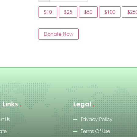
$10
$25
$50
$100
$25
Donate Now
 Links
Legal
t Us
Privacy Policy
ate
Terms Of Use