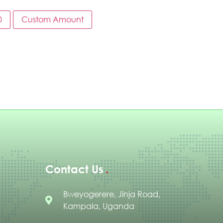
0
Custom Amount
Contact Us
Bweyogerere, Jinja Road,
Kampala, Uganda