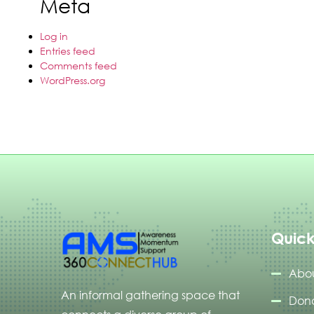
Meta
Log in
Entries feed
Comments feed
WordPress.org
Quick
Abou
An informal gathering space that
Don