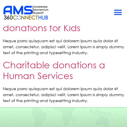
Tag:
Support
Help to raise valuable
donations for Kids
Neque porro quisquam est qui dolorem ipsum quia dolor sit
amet, consectetur, adipisci velit, Lorem Ipsum is simply dummy
text of the printing and typesetting industry.
Charitable donations a
Human Services
Neque porro quisquam est qui dolorem ipsum quia dolor sit
amet, consectetur, adipisci velit, Lorem Ipsum is simply dummy
text of the printing and typesetting industry.