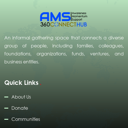
An informal gathering space that connects a diverse
group of people, including families, colleagues,
foundations, organizations, funds, ventures, and
business entities.
Quick Links
About Us
Donate
Communities