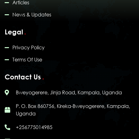
Articles
News & Updates
Legal
Privacy Policy
Terms Of Use
Contact Us
Bweyogerere, Jinja Road, Kampala, Uganda
P. O. Box 860756, Kireka-Bweyogerere, Kampala,
Uganda
+256775014985