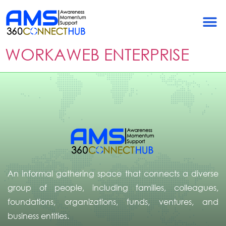
Archives:
Social
Enterprise
WORKAWEB ENTERPRISE
An informal gathering space that connects a diverse
group of people, including families, colleagues,
foundations, organizations, funds, ventures, and
business entities.