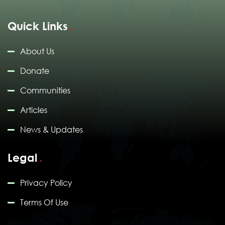
Quick Links
About Us
Donate
Communities
Articles
News & Updates
Legal
Privacy Policy
Terms Of Use