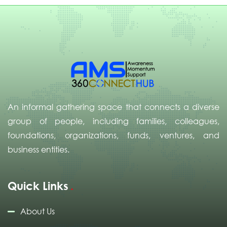
An informal gathering space that connects a diverse
group of people, including families, colleagues,
foundations, organizations, funds, ventures, and
business entities.
Quick Links
About Us