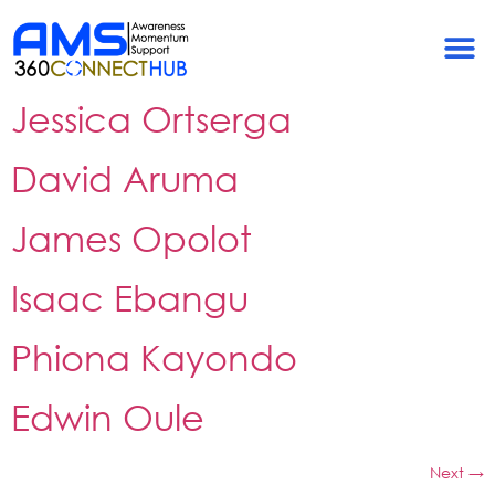
Archives:
Team
Members
Jessica Ortserga
David Aruma
James Opolot
Isaac Ebangu
Phiona Kayondo
Edwin Oule
Next
→