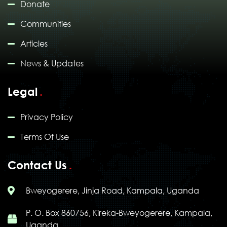
Donate
Communities
Articles
News & Updates
Legal
Privacy Policy
Terms Of Use
Contact Us
Bweyogerere, Jinja Road, Kampala, Uganda
P. O. Box 860756, Kireka-Bweyogerere, Kampala,
Uganda