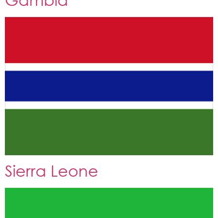
Sierra Leone