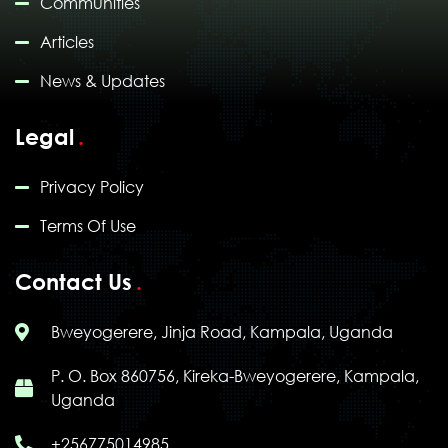
Communities
Articles
News & Updates
Legal
Privacy Policy
Terms Of Use
Contact Us
Bweyogerere, Jinja Road, Kampala, Uganda
P. O. Box 860756, Kireka-Bweyogerere, Kampala,
Uganda
+256775014985