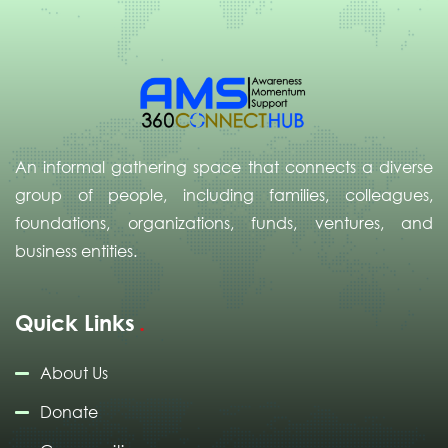
An informal gathering space that connects a diverse
group of people, including families, colleagues,
foundations, organizations, funds, ventures, and
business entities.
Quick Links
About Us
Donate