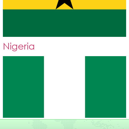
Nigeria