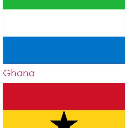
Ghana