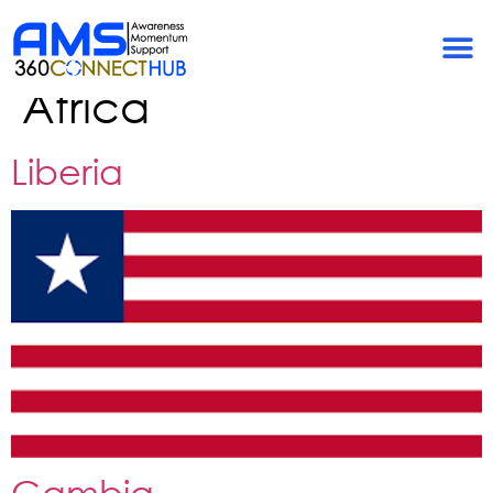
Community
Categories:
Western
Africa
Liberia
Gambia