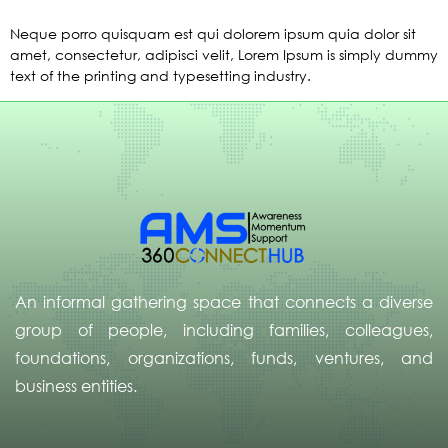
Neque porro quisquam est qui dolorem ipsum quia dolor sit
amet, consectetur, adipisci velit, Lorem Ipsum is simply dummy
text of the printing and typesetting industry.
An informal gathering space that connects a diverse
group of people, including families, colleagues,
foundations, organizations, funds, ventures, and
business entities.