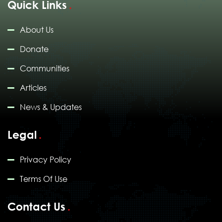
Quick Links
About Us
Donate
Communities
Articles
News & Updates
Legal
Privacy Policy
Terms Of Use
Contact Us