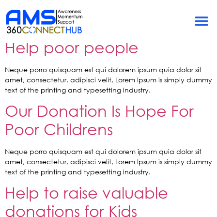
Tag:
Charity
A New Album by Rebecca:
Help poor people
Neque porro quisquam est qui dolorem ipsum quia dolor sit
amet, consectetur, adipisci velit, Lorem Ipsum is simply dummy
text of the printing and typesetting industry.
Our Donation Is Hope For
Poor Childrens
Neque porro quisquam est qui dolorem ipsum quia dolor sit
amet, consectetur, adipisci velit, Lorem Ipsum is simply dummy
text of the printing and typesetting industry.
Help to raise valuable
donations for Kids